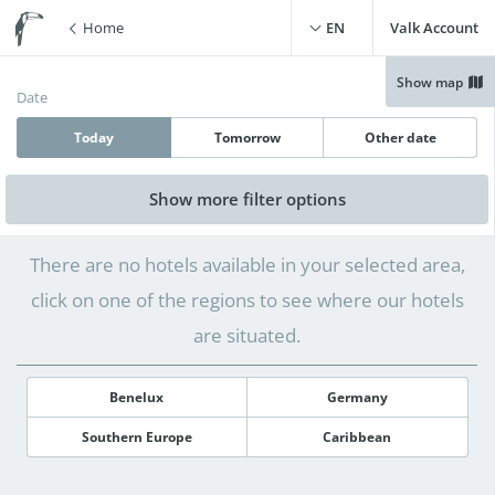
Home
EN
Valk Account
Show map
Date
Today
Tomorrow
Other date
Show more
filter options
Free WiFi
(
0
)
Swimming pool
(
0
)
There are no hotels available in your selected area,
Free parking
(
0
)
Live cooking restaurant
(
0
)
click on one of the regions to see where our hotels
Charging point for electric
Sauna
(
0
)
cars
(
0
)
are situated.
Benelux
Germany
Southern Europe
Caribbean
12