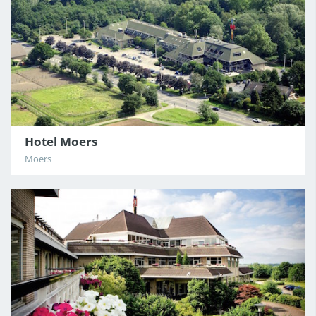
Hotel Moers
Moers
3