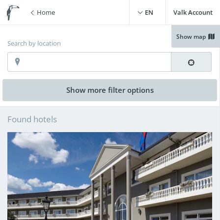
Home
EN
Valk Account
Show map
Search by location
Show more
filter options
Free WiFi
(
10
)
Swimming pool
(
3
)
Found hotels
Free parking
(
10
)
Live cooking restaurant
(
2
)
Charging point for electric
Sauna
(
7
)
cars
(
8
)