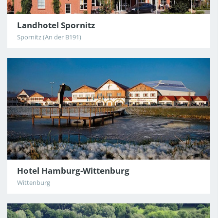
Landhotel Spornitz
Spornitz (An der B191)
Hotel Hamburg-Wittenburg
Wittenburg
4
/12