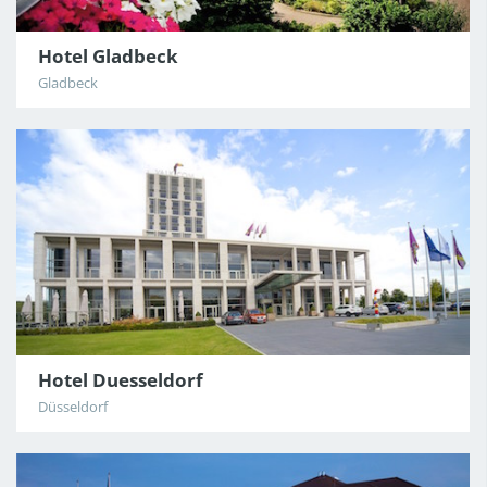
Hotel Gladbeck
Gladbeck
Hotel Duesseldorf
Düsseldorf