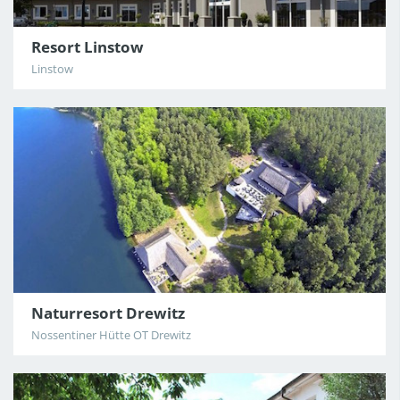
Resort Linstow
Linstow
Naturresort Drewitz
Nossentiner Hütte OT Drewitz