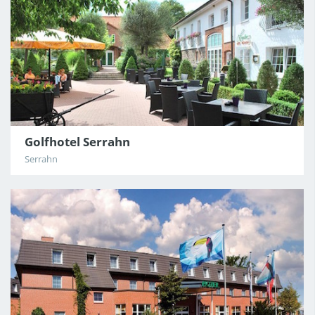
Golfhotel Serrahn
Serrahn