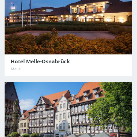
Hotel Melle-Osnabrück
Melle